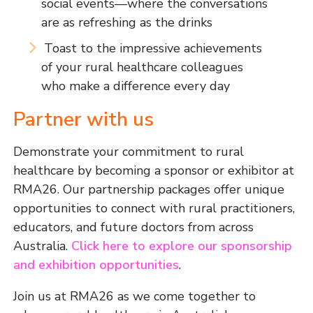
social events—where the conversations
are as refreshing as the drinks
Toast to the impressive achievements
of your rural healthcare colleagues
who make a difference every day
Partner with us
Demonstrate your commitment to rural
healthcare by becoming a sponsor or exhibitor at
RMA26. Our partnership packages offer unique
opportunities to connect with rural practitioners,
educators, and future doctors from across
Australia.
Click here to explore our sponsorship
and exhibition opportunities
.
Join us at RMA26 as we come together to