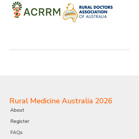
Rural Medicine Australia 2026
About
Register
FAQs