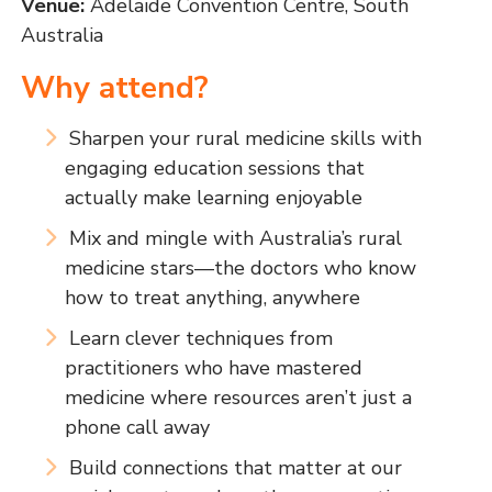
Venue:
Adelaide Convention Centre, South
Australia
Why attend?
Sharpen your rural medicine skills with
engaging education sessions that
actually make learning enjoyable
Mix and mingle with Australia’s rural
medicine stars—the doctors who know
how to treat anything, anywhere
Learn clever techniques from
practitioners who have mastered
medicine where resources aren’t just a
phone call away
Build connections that matter at our