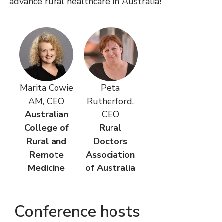
advance rural healthcare in Australia!
Marita Cowie
Peta
AM, CEO
Rutherford,
Australian
CEO
College of
Rural
Rural and
Doctors
Remote
Association
Medicine
of Australia
Conference hosts