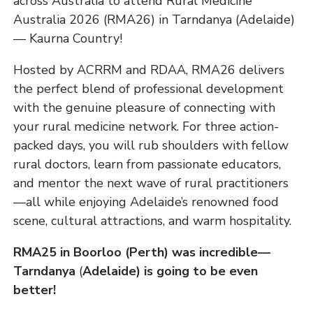
across Australia to attend Rural Medicine
Australia 2026 (RMA26) in Tarndanya (Adelaide)
— Kaurna Country!
Hosted by ACRRM and RDAA, RMA26 delivers
the perfect blend of professional development
with the genuine pleasure of connecting with
your rural medicine network. For three action-
packed days, you will rub shoulders with fellow
rural doctors, learn from passionate educators,
and mentor the next wave of rural practitioners
—all while enjoying Adelaide’s renowned food
scene, cultural attractions, and warm hospitality.
RMA25 in Boorloo (Perth) was incredible—
Tarndanya
(
Adelaide) is going to be even
better!