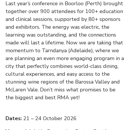
Last year’s conference in Boorloo (Perth) brought
together over 900 attendees for 100+ education
and clinical sessions, supported by 80+ sponsors
and exhibitors. The energy was electric, the
learning was outstanding, and the connections
made will last a lifetime. Now we are taking that
momentum to Tarndanya (Adelaide), where we
are planning an even more engaging program in a
city that perfectly combines world-class dining,
cultural experiences, and easy access to the
stunning wine regions of the Barossa Valley and
McLaren Vale. Don’t miss what promises to be
the biggest and best RMA yet!
Dates:
21 – 24 October 2026