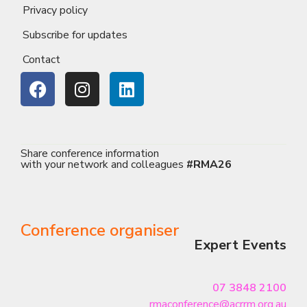
Privacy policy
Subscribe for updates
Contact
Share conference information
with your network and colleagues
#RMA26
Conference organiser
Expert Events
07 3848 2100
rmaconference@acrrm.org.au