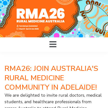
RMA26: JOIN AUSTRALIA'S
RURAL MEDICINE
COMMUNITY IN ADELAIDE!
We are delighted to invite rural doctors, medical
students, and healthcare professionals from