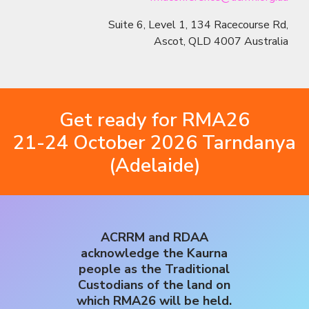
Suite 6, Level 1, 134 Racecourse Rd,
Ascot, QLD 4007 Australia
Get ready for RMA26
21-24 October 2026 Tarndanya
(Adelaide)
ACRRM and RDAA
acknowledge the Kaurna
people as the Traditional
Custodians of the land on
which RMA26 will be held.