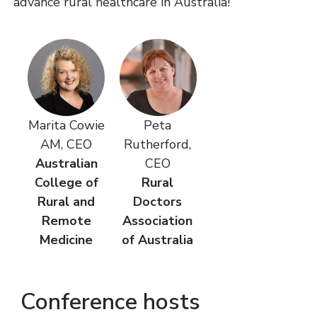
advance rural healthcare in Australia!
Marita Cowie
Peta
AM, CEO
Rutherford,
Australian
CEO
College of
Rural
Rural and
Doctors
Remote
Association
Medicine
of Australia
Conference hosts