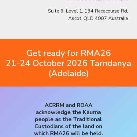
Suite 6, Level 1, 134 Racecourse Rd,
Ascot, QLD 4007 Australia
Get ready for RMA26
21-24 October 2026 Tarndanya
(Adelaide)
ACRRM and RDAA
acknowledge the Kaurna
people as the Traditional
Custodians of the land on
which RMA26 will be held.