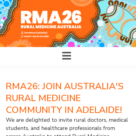
RMA26: JOIN AUSTRALIA'S
RURAL MEDICINE
COMMUNITY IN ADELAIDE!
We are delighted to invite rural doctors, medical
students, and healthcare professionals from