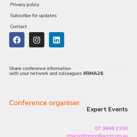
Privacy policy
Subscribe for updates
Contact
Share conference information
with your network and colleagues
#RMA26
Conference organiser
Expert Events
07 3848 2100
rmaconference@acrrm.org.au