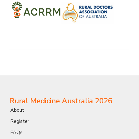
Rural Medicine Australia 2026
About
Register
FAQs