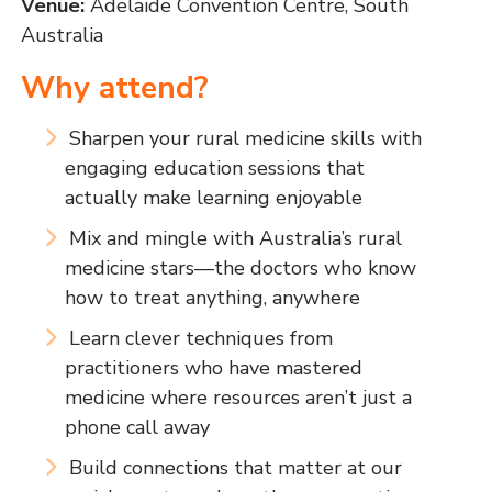
Venue:
Adelaide Convention Centre, South
Australia
Why attend?
Sharpen your rural medicine skills with
engaging education sessions that
actually make learning enjoyable
Mix and mingle with Australia’s rural
medicine stars—the doctors who know
how to treat anything, anywhere
Learn clever techniques from
practitioners who have mastered
medicine where resources aren’t just a
phone call away
Build connections that matter at our