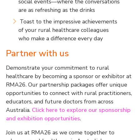
social events—where the conversations
are as refreshing as the drinks
Toast to the impressive achievements
of your rural healthcare colleagues
who make a difference every day
Partner with us
Demonstrate your commitment to rural
healthcare by becoming a sponsor or exhibitor at
RMA26. Our partnership packages offer unique
opportunities to connect with rural practitioners,
educators, and future doctors from across
Australia.
Click here to explore our sponsorship
and exhibition opportunities
.
Join us at RMA26 as we come together to