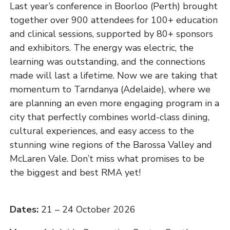
Last year’s conference in Boorloo (Perth) brought
together over 900 attendees for 100+ education
and clinical sessions, supported by 80+ sponsors
and exhibitors. The energy was electric, the
learning was outstanding, and the connections
made will last a lifetime. Now we are taking that
momentum to Tarndanya (Adelaide), where we
are planning an even more engaging program in a
city that perfectly combines world-class dining,
cultural experiences, and easy access to the
stunning wine regions of the Barossa Valley and
McLaren Vale. Don’t miss what promises to be
the biggest and best RMA yet!
Dates:
21 – 24 October 2026