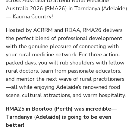
across Australia to attend Rural Medicine
Australia 2026 (RMA26) in Tarndanya (Adelaide)
— Kaurna Country!
Hosted by ACRRM and RDAA, RMA26 delivers
the perfect blend of professional development
with the genuine pleasure of connecting with
your rural medicine network. For three action-
packed days, you will rub shoulders with fellow
rural doctors, learn from passionate educators,
and mentor the next wave of rural practitioners
—all while enjoying Adelaide’s renowned food
scene, cultural attractions, and warm hospitality.
RMA25 in Boorloo (Perth) was incredible—
Tarndanya
(
Adelaide) is going to be even
better!