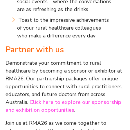
social events—where the conversations
are as refreshing as the drinks
Toast to the impressive achievements
of your rural healthcare colleagues
who make a difference every day
Partner with us
Demonstrate your commitment to rural
healthcare by becoming a sponsor or exhibitor at
RMA26. Our partnership packages offer unique
opportunities to connect with rural practitioners,
educators, and future doctors from across
Australia.
Click here to explore our sponsorship
and exhibition opportunities
.
Join us at RMA26 as we come together to