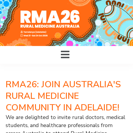
RMA26: JOIN AUSTRALIA'S
RURAL MEDICINE
COMMUNITY IN ADELAIDE!
We are delighted to invite rural doctors, medical
students, and healthcare professionals from