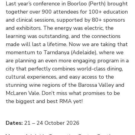
Last year’s conference in Boorloo (Perth) brought
together over 900 attendees for 100+ education
and clinical sessions, supported by 80+ sponsors
and exhibitors. The energy was electric, the
learning was outstanding, and the connections
made will last a lifetime. Now we are taking that
momentum to Tarndanya (Adelaide), where we
are planning an even more engaging program in a
city that perfectly combines world-class dining,
cultural experiences, and easy access to the
stunning wine regions of the Barossa Valley and
McLaren Vale. Don’t miss what promises to be
the biggest and best RMA yet!
Dates:
21 – 24 October 2026