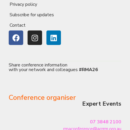
Privacy policy
Subscribe for updates
Contact
Share conference information
with your network and colleagues
#RMA26
Conference organiser
Expert Events
07 3848 2100
rmaconference@acrrm.org.au