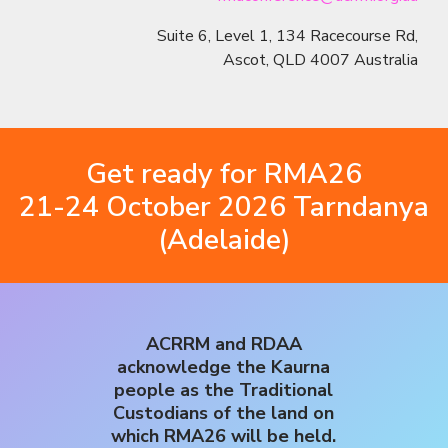
Suite 6, Level 1, 134 Racecourse Rd,
Ascot, QLD 4007 Australia
Get ready for RMA26
21-24 October 2026 Tarndanya
(Adelaide)
ACRRM and RDAA
acknowledge the Kaurna
people as the Traditional
Custodians of the land on
which RMA26 will be held.