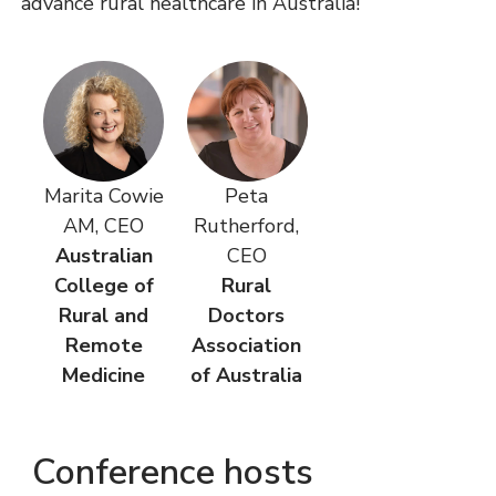
advance rural healthcare in Australia!
Marita Cowie
Peta
AM, CEO
Rutherford,
Australian
CEO
College of
Rural
Rural and
Doctors
Remote
Association
Medicine
of Australia
Conference hosts