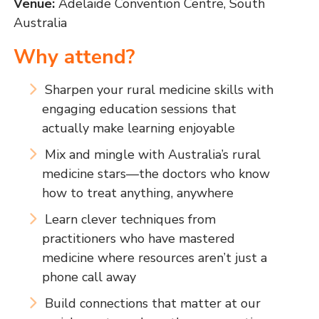
Venue:
Adelaide Convention Centre, South
Australia
Why attend?
Sharpen your rural medicine skills with
engaging education sessions that
actually make learning enjoyable
Mix and mingle with Australia’s rural
medicine stars—the doctors who know
how to treat anything, anywhere
Learn clever techniques from
practitioners who have mastered
medicine where resources aren’t just a
phone call away
Build connections that matter at our