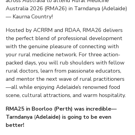
across Australia to attend Rural Medicine
Australia 2026 (RMA26) in Tarndanya (Adelaide)
— Kaurna Country!
Hosted by ACRRM and RDAA, RMA26 delivers
the perfect blend of professional development
with the genuine pleasure of connecting with
your rural medicine network. For three action-
packed days, you will rub shoulders with fellow
rural doctors, learn from passionate educators,
and mentor the next wave of rural practitioners
—all while enjoying Adelaide’s renowned food
scene, cultural attractions, and warm hospitality.
RMA25 in Boorloo (Perth) was incredible—
Tarndanya
(
Adelaide) is going to be even
better!