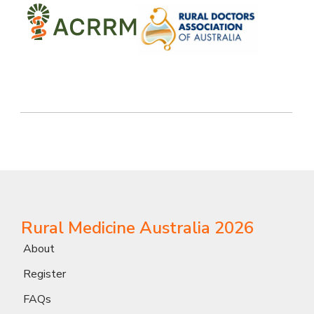
Rural Medicine Australia 2026
About
Register
FAQs