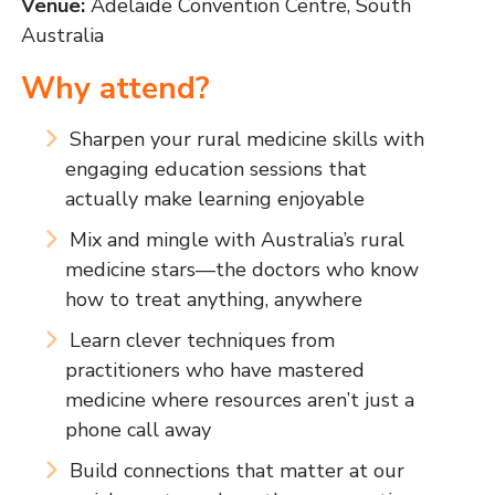
Venue:
Adelaide Convention Centre, South
Australia
Why attend?
Sharpen your rural medicine skills with
engaging education sessions that
actually make learning enjoyable
Mix and mingle with Australia’s rural
medicine stars—the doctors who know
how to treat anything, anywhere
Learn clever techniques from
practitioners who have mastered
medicine where resources aren’t just a
phone call away
Build connections that matter at our