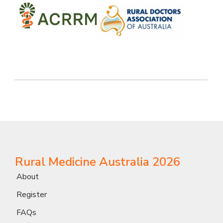
Rural Medicine Australia 2026
About
Register
FAQs