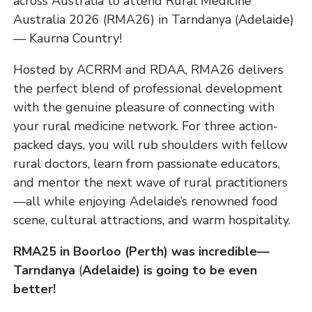
across Australia to attend Rural Medicine
Australia 2026 (RMA26) in Tarndanya (Adelaide)
— Kaurna Country!
Hosted by ACRRM and RDAA, RMA26 delivers
the perfect blend of professional development
with the genuine pleasure of connecting with
your rural medicine network. For three action-
packed days, you will rub shoulders with fellow
rural doctors, learn from passionate educators,
and mentor the next wave of rural practitioners
—all while enjoying Adelaide’s renowned food
scene, cultural attractions, and warm hospitality.
RMA25 in Boorloo (Perth) was incredible—
Tarndanya
(
Adelaide) is going to be even
better!