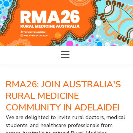
RMA26: JOIN AUSTRALIA'S
RURAL MEDICINE
COMMUNITY IN ADELAIDE!
We are delighted to invite rural doctors, medical
students, and healthcare professionals from