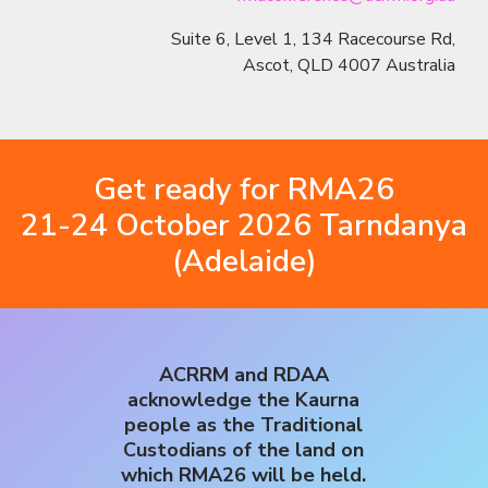
Suite 6, Level 1, 134 Racecourse Rd,
Ascot, QLD 4007 Australia
Get ready for RMA26
21-24 October 2026 Tarndanya
(Adelaide)
ACRRM and RDAA
acknowledge the Kaurna
people as the Traditional
Custodians of the land on
which RMA26 will be held.