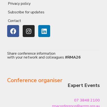
Privacy policy
Subscribe for updates
Contact
Share conference information
with your network and colleagues
#RMA26
Conference organiser
Expert Events
07 3848 2100
rmaconference@acrrm.org.au