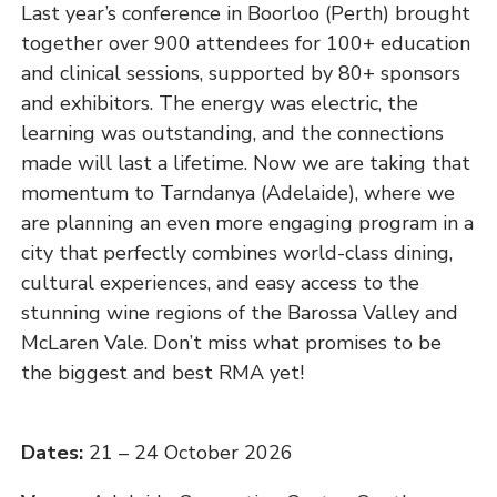
Last year’s conference in Boorloo (Perth) brought
together over 900 attendees for 100+ education
and clinical sessions, supported by 80+ sponsors
and exhibitors. The energy was electric, the
learning was outstanding, and the connections
made will last a lifetime. Now we are taking that
momentum to Tarndanya (Adelaide), where we
are planning an even more engaging program in a
city that perfectly combines world-class dining,
cultural experiences, and easy access to the
stunning wine regions of the Barossa Valley and
McLaren Vale. Don’t miss what promises to be
the biggest and best RMA yet!
Dates:
21 – 24 October 2026