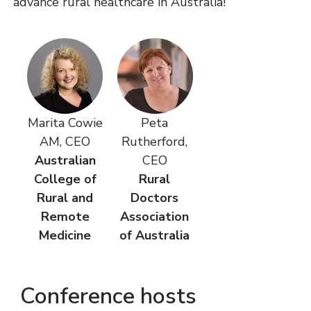
advance rural healthcare in Australia!
Marita Cowie
Peta
AM, CEO
Rutherford,
Australian
CEO
College of
Rural
Rural and
Doctors
Remote
Association
Medicine
of Australia
Conference hosts