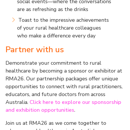
social events—where the conversations
are as refreshing as the drinks
Toast to the impressive achievements
of your rural healthcare colleagues
who make a difference every day
Partner with us
Demonstrate your commitment to rural
healthcare by becoming a sponsor or exhibitor at
RMA26. Our partnership packages offer unique
opportunities to connect with rural practitioners,
educators, and future doctors from across
Australia.
Click here to explore our sponsorship
and exhibition opportunities
.
Join us at RMA26 as we come together to