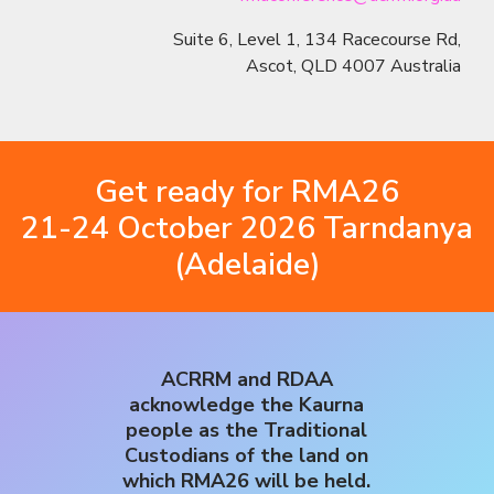
Suite 6, Level 1, 134 Racecourse Rd,
Ascot, QLD 4007 Australia
Get ready for RMA26
21-24 October 2026 Tarndanya
(Adelaide)
ACRRM and RDAA
acknowledge the Kaurna
people as the Traditional
Custodians of the land on
which RMA26 will be held.