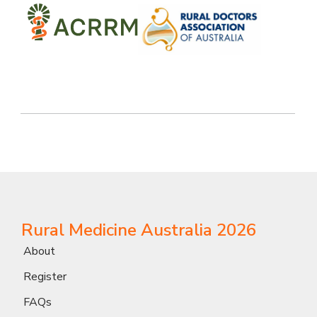
Rural Medicine Australia 2026
About
Register
FAQs