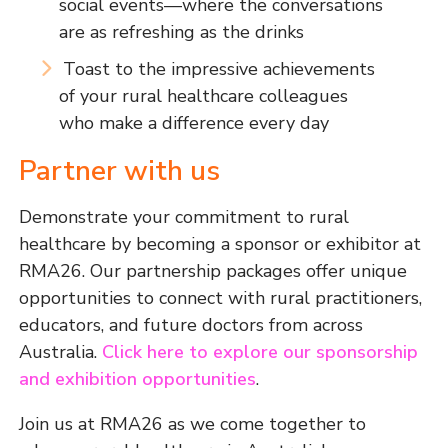
social events—where the conversations
are as refreshing as the drinks
Toast to the impressive achievements
of your rural healthcare colleagues
who make a difference every day
Partner with us
Demonstrate your commitment to rural
healthcare by becoming a sponsor or exhibitor at
RMA26. Our partnership packages offer unique
opportunities to connect with rural practitioners,
educators, and future doctors from across
Australia.
Click here to explore our sponsorship
and exhibition opportunities
.
Join us at RMA26 as we come together to