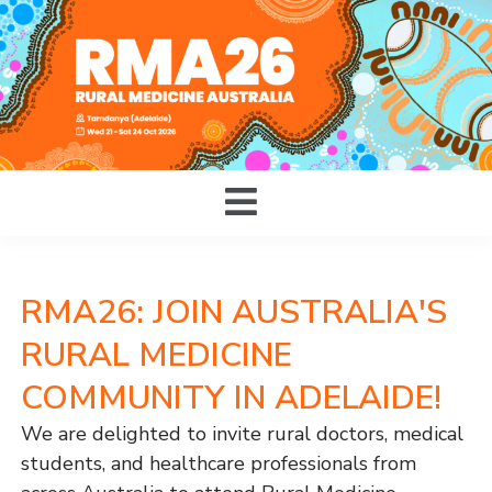
RMA26: JOIN AUSTRALIA'S
RURAL MEDICINE
COMMUNITY IN ADELAIDE!
We are delighted to invite rural doctors, medical
students, and healthcare professionals from