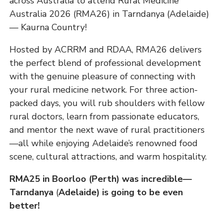
across Australia to attend Rural Medicine
Australia 2026 (RMA26) in Tarndanya (Adelaide)
— Kaurna Country!
Hosted by ACRRM and RDAA, RMA26 delivers
the perfect blend of professional development
with the genuine pleasure of connecting with
your rural medicine network. For three action-
packed days, you will rub shoulders with fellow
rural doctors, learn from passionate educators,
and mentor the next wave of rural practitioners
—all while enjoying Adelaide’s renowned food
scene, cultural attractions, and warm hospitality.
RMA25 in Boorloo (Perth) was incredible—
Tarndanya
(
Adelaide) is going to be even
better!