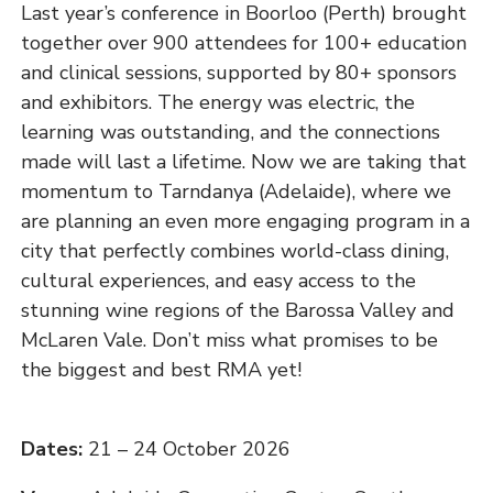
Last year’s conference in Boorloo (Perth) brought
together over 900 attendees for 100+ education
and clinical sessions, supported by 80+ sponsors
and exhibitors. The energy was electric, the
learning was outstanding, and the connections
made will last a lifetime. Now we are taking that
momentum to Tarndanya (Adelaide), where we
are planning an even more engaging program in a
city that perfectly combines world-class dining,
cultural experiences, and easy access to the
stunning wine regions of the Barossa Valley and
McLaren Vale. Don’t miss what promises to be
the biggest and best RMA yet!
Dates:
21 – 24 October 2026