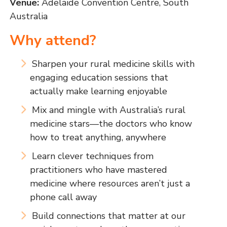
Venue:
Adelaide Convention Centre, South
Australia
Why attend?
Sharpen your rural medicine skills with
engaging education sessions that
actually make learning enjoyable
Mix and mingle with Australia’s rural
medicine stars—the doctors who know
how to treat anything, anywhere
Learn clever techniques from
practitioners who have mastered
medicine where resources aren’t just a
phone call away
Build connections that matter at our