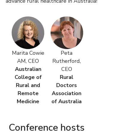
advance rural healthcare in Australia!
Marita Cowie
Peta
AM, CEO
Rutherford,
Australian
CEO
College of
Rural
Rural and
Doctors
Remote
Association
Medicine
of Australia
Conference hosts