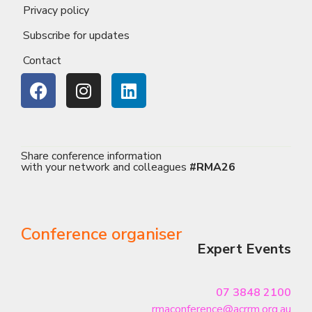
Privacy policy
Subscribe for updates
Contact
Share conference information
with your network and colleagues
#RMA26
Conference organiser
Expert Events
07 3848 2100
rmaconference@acrrm.org.au