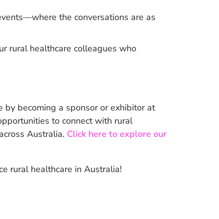
l events—where the conversations are as
ur rural healthcare colleagues who
 by becoming a sponsor or exhibitor at
portunities to connect with rural
 across Australia.
Click here to explore our
 rural healthcare in Australia!