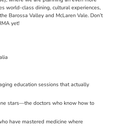
s world-class dining, cultural experiences,
 the Barossa Valley and McLaren Vale. Don’t
RMA yet!
alia
aging education sessions that actually
icine stars—the doctors who know how to
s who have mastered medicine where