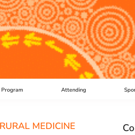
Program
Attending
Spo
 RURAL MEDICINE
Co