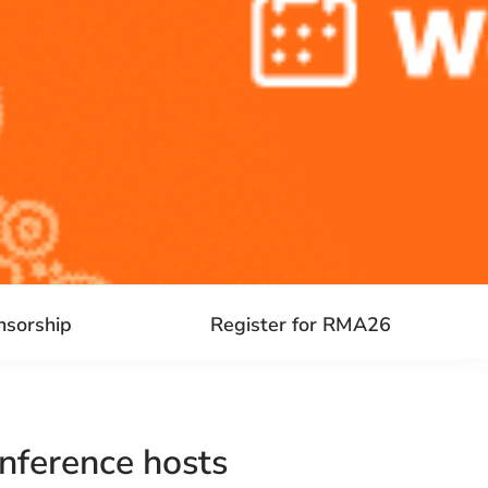
nsorship
Register for RMA26
nference hosts