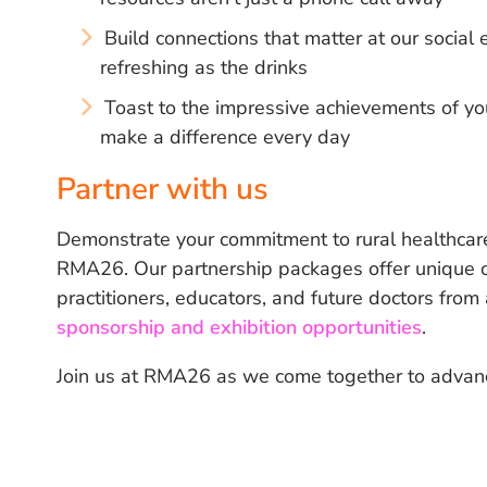
Build connections that matter at our socia
refreshing as the drinks
Toast to the impressive achievements of yo
make a difference every day
Partner with us
Demonstrate your commitment to rural healthcare
RMA26. Our partnership packages offer unique op
practitioners, educators, and future doctors from
sponsorship and exhibition opportunities
.
Join us at RMA26 as we come together to advance