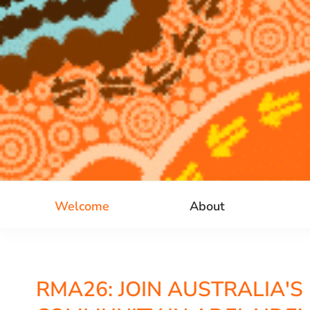
Welcome
About
RMA26: JOIN AUSTRALIA'S