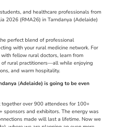
l students, and healthcare professionals from
alia 2026 (RMA26) in Tarndanya (Adelaide)
 perfect blend of professional
ting with your rural medicine network. For
with fellow rural doctors, learn from
f rural practitioners—all while enjoying
ions, and warm hospitality.
rndanya
(
Adelaide) is going to be even
ht together over 900 attendees for 100+
0+ sponsors and exhibitors. The energy was
onnections made will last a lifetime. Now we
de), where we are planning an even more