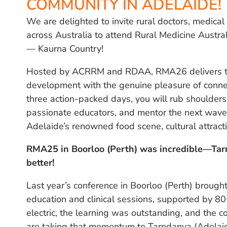
COMMUNITY IN ADELAIDE!
We are delighted to invite rural doctors, medica
across Australia to attend Rural Medicine Austr
— Kaurna Country!
Hosted by ACRRM and RDAA, RMA26 delivers the
development with the genuine pleasure of connec
three action-packed days, you will rub shoulders 
passionate educators, and mentor the next wave o
Adelaide’s renowned food scene, cultural attract
RMA25 in Boorloo (Perth) was incredible—Ta
better!
Last year’s conference in Boorloo (Perth) broug
education and clinical sessions, supported by 8
electric, the learning was outstanding, and the c
are taking that momentum to Tarndanya (Adelai