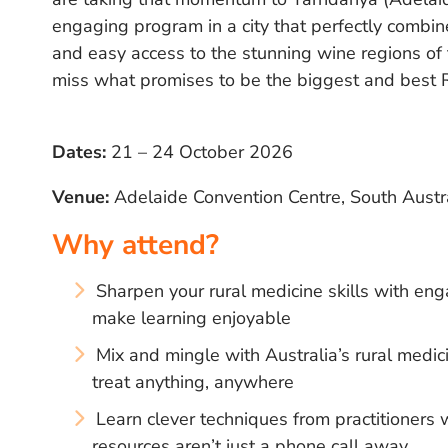
engaging program in a city that perfectly combine
and easy access to the stunning wine regions of
miss what promises to be the biggest and best 
Dates:
21 – 24 October 2026
Venue:
Adelaide Convention Centre, South Austr
Why attend?
Sharpen your rural medicine skills with eng
make learning enjoyable
Mix and mingle with Australia’s rural med
treat anything, anywhere
Learn clever techniques from practitioner
resources aren’t just a phone call away