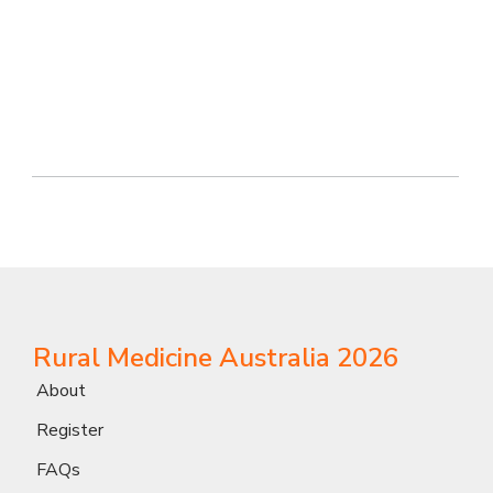
Rural Medicine Australia 2026
About
Register
FAQs