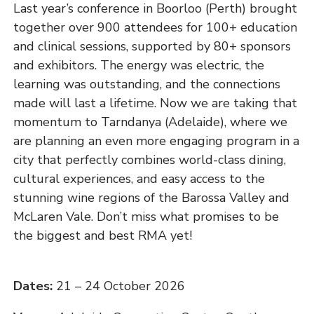
Last year’s conference in Boorloo (Perth) brought
together over 900 attendees for 100+ education
and clinical sessions, supported by 80+ sponsors
and exhibitors. The energy was electric, the
learning was outstanding, and the connections
made will last a lifetime. Now we are taking that
momentum to Tarndanya (Adelaide), where we
are planning an even more engaging program in a
city that perfectly combines world-class dining,
cultural experiences, and easy access to the
stunning wine regions of the Barossa Valley and
McLaren Vale. Don’t miss what promises to be
the biggest and best RMA yet!
Dates:
21 – 24 October 2026