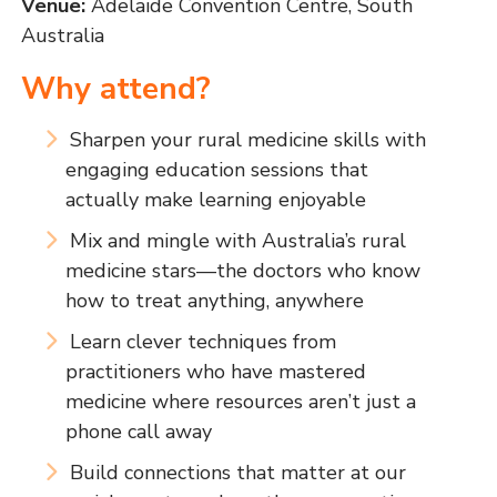
Venue:
Adelaide Convention Centre, South
Australia
Why attend?
Sharpen your rural medicine skills with
engaging education sessions that
actually make learning enjoyable
Mix and mingle with Australia’s rural
medicine stars—the doctors who know
how to treat anything, anywhere
Learn clever techniques from
practitioners who have mastered
medicine where resources aren’t just a
phone call away
Build connections that matter at our