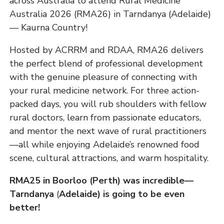
across Australia to attend Rural Medicine
Australia 2026 (RMA26) in Tarndanya (Adelaide)
— Kaurna Country!
Hosted by ACRRM and RDAA, RMA26 delivers
the perfect blend of professional development
with the genuine pleasure of connecting with
your rural medicine network. For three action-
packed days, you will rub shoulders with fellow
rural doctors, learn from passionate educators,
and mentor the next wave of rural practitioners
—all while enjoying Adelaide’s renowned food
scene, cultural attractions, and warm hospitality.
RMA25 in Boorloo (Perth) was incredible—
Tarndanya
(
Adelaide) is going to be even
better!