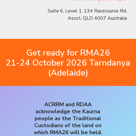
Suite 6, Level 1, 134 Racecourse Rd,
Ascot, QLD 4007 Australia
Get ready for RMA26
21-24 October 2026 Tarndanya
(Adelaide)
ACRRM and RDAA
acknowledge the Kaurna
people as the Traditional
Custodians of the land on
which RMA26 will be held.