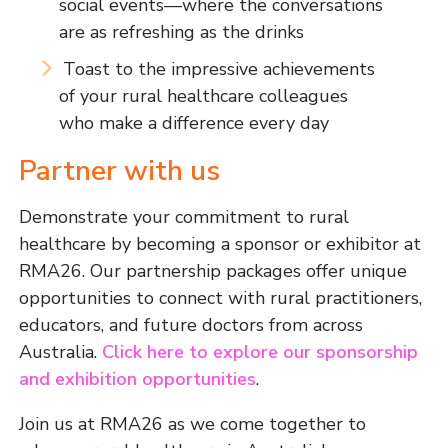
social events—where the conversations
are as refreshing as the drinks
Toast to the impressive achievements
of your rural healthcare colleagues
who make a difference every day
Partner with us
Demonstrate your commitment to rural
healthcare by becoming a sponsor or exhibitor at
RMA26. Our partnership packages offer unique
opportunities to connect with rural practitioners,
educators, and future doctors from across
Australia.
Click here to explore our sponsorship
and exhibition opportunities
.
Join us at RMA26 as we come together to