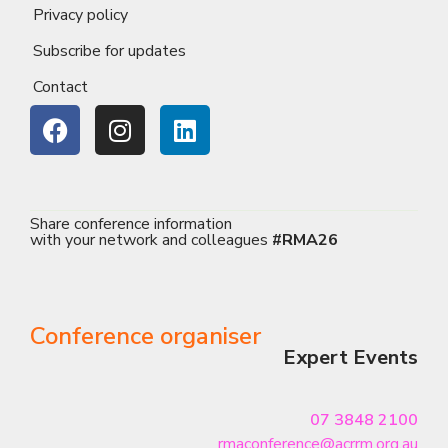
Privacy policy
Subscribe for updates
Contact
Share conference information
with your network and colleagues
#RMA26
Conference organiser
Expert Events
07 3848 2100
rmaconference@acrrm.org.au