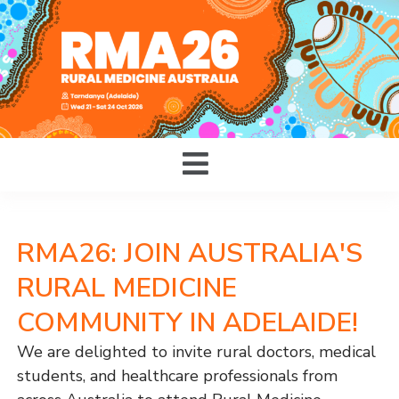
RMA26: JOIN AUSTRALIA'S
RURAL MEDICINE
COMMUNITY IN ADELAIDE!
We are delighted to invite rural doctors, medical
students, and healthcare professionals from