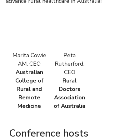
advance rural healthcare in Australia!
Marita Cowie
Peta
AM, CEO
Rutherford,
Australian
CEO
College of
Rural
Rural and
Doctors
Remote
Association
Medicine
of Australia
Conference hosts