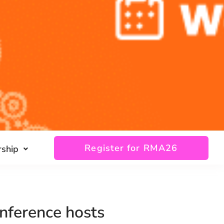
Register for RMA26
ship
nference hosts