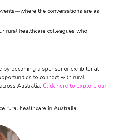
l events—where the conversations are as
ur rural healthcare colleagues who
 by becoming a sponsor or exhibitor at
portunities to connect with rural
 across Australia.
Click here to explore our
 rural healthcare in Australia!