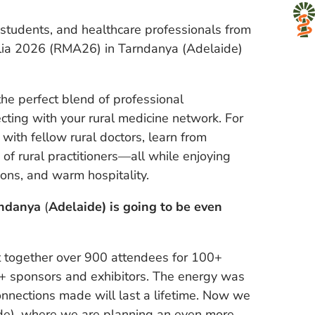
l students, and healthcare professionals from
alia 2026 (RMA26) in Tarndanya (Adelaide)
 perfect blend of professional
ting with your rural medicine network. For
with fellow rural doctors, learn from
f rural practitioners—all while enjoying
ions, and warm hospitality.
rndanya
(
Adelaide) is going to be even
ht together over 900 attendees for 100+
0+ sponsors and exhibitors. The energy was
onnections made will last a lifetime. Now we
de), where we are planning an even more