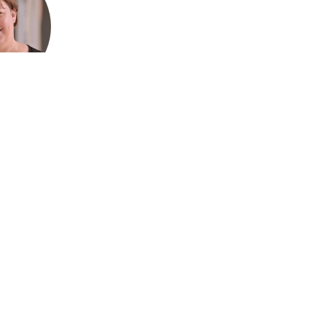
ford, CEO
Association
ralia