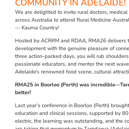
COMMUNITY IN ADELAIDE!
We are delighted to invite rural doctors, medica
across Australia to attend Rural Medicine Austr
— Kaurna Country!
Hosted by ACRRM and RDAA, RMA26 delivers the
development with the genuine pleasure of connec
three action-packed days, you will rub shoulders 
passionate educators, and mentor the next wave o
Adelaide’s renowned food scene, cultural attract
RMA25 in Boorloo (Perth) was incredible—Ta
better!
Last year’s conference in Boorloo (Perth) broug
education and clinical sessions, supported by 8
electric, the learning was outstanding, and the c
are taking that momentum to Tarndanya (Adelai