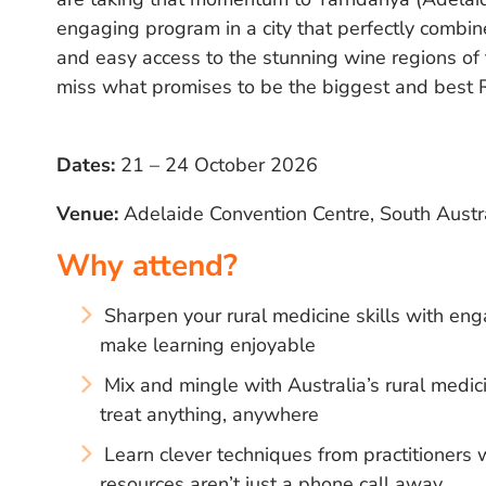
engaging program in a city that perfectly combine
and easy access to the stunning wine regions of
miss what promises to be the biggest and best 
Dates:
21 – 24 October 2026
Venue:
Adelaide Convention Centre, South Austr
Why attend?
Sharpen your rural medicine skills with eng
make learning enjoyable
Mix and mingle with Australia’s rural med
treat anything, anywhere
Learn clever techniques from practitioner
resources aren’t just a phone call away