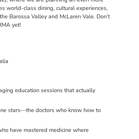
s world-class dining, cultural experiences,
 the Barossa Valley and McLaren Vale. Don’t
RMA yet!
alia
aging education sessions that actually
icine stars—the doctors who know how to
s who have mastered medicine where