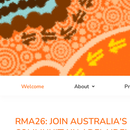
Welcome
About
P
RMA26: JOIN AUSTRALIA'S