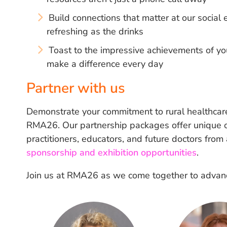
Build connections that matter at our socia
refreshing as the drinks
Toast to the impressive achievements of yo
make a difference every day
Partner with us
Demonstrate your commitment to rural healthcare
RMA26. Our partnership packages offer unique op
practitioners, educators, and future doctors from
sponsorship and exhibition opportunities
.
Join us at RMA26 as we come together to advance