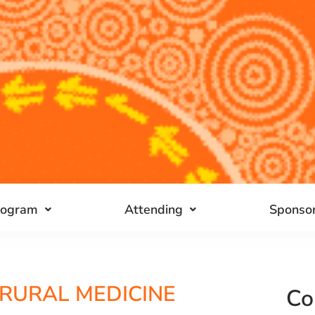
rogram
Attending
Sponsor
 RURAL MEDICINE
Co