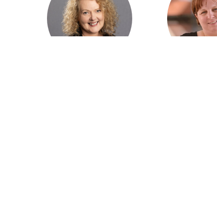
Marita Cowie AM, CEO
Peta Ruther
Australian College of
Rural Doctors 
Rural and Remote
of Aust
Medicine