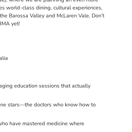
s world-class dining, cultural experiences,
 the Barossa Valley and McLaren Vale. Don’t
RMA yet!
alia
aging education sessions that actually
icine stars—the doctors who know how to
s who have mastered medicine where