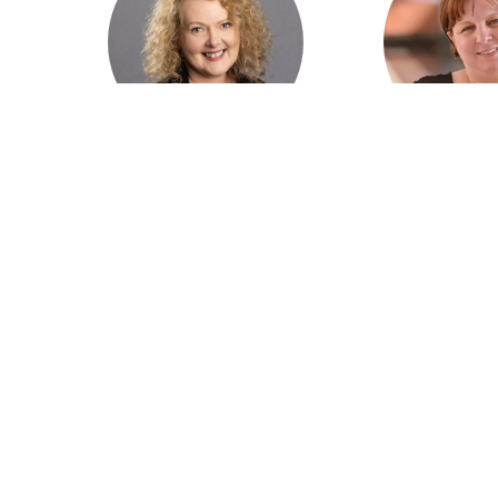
Marita Cowie AM, CEO
Peta Ruther
Australian College of
Rural Doctors 
Rural and Remote
of Aust
Medicine