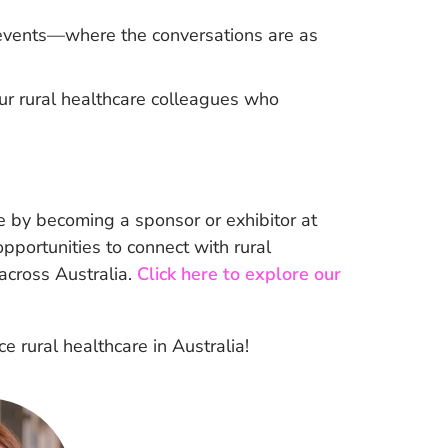
l events—where the conversations are as
ur rural healthcare colleagues who
 by becoming a sponsor or exhibitor at
portunities to connect with rural
 across Australia.
Click here to explore our
 rural healthcare in Australia!