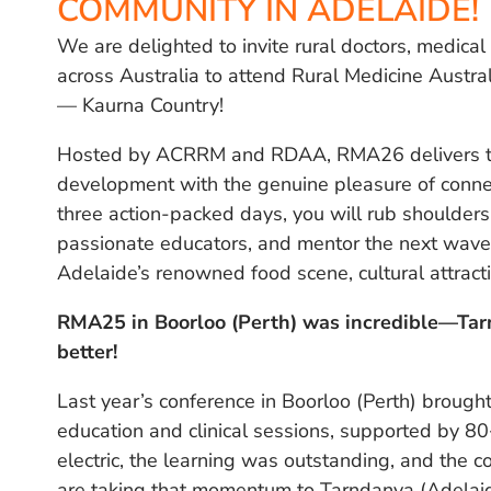
COMMUNITY IN ADELAIDE!
We are delighted to invite rural doctors, medica
across Australia to attend Rural Medicine Austr
— Kaurna Country!
Hosted by ACRRM and RDAA, RMA26 delivers the
development with the genuine pleasure of connec
three action-packed days, you will rub shoulders 
passionate educators, and mentor the next wave o
Adelaide’s renowned food scene, cultural attract
RMA25 in Boorloo (Perth) was incredible—Ta
better!
Last year’s conference in Boorloo (Perth) broug
education and clinical sessions, supported by 8
electric, the learning was outstanding, and the c
are taking that momentum to Tarndanya (Adelai