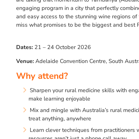
engaging program in a city that perfectly combine
and easy access to the stunning wine regions of
miss what promises to be the biggest and best 
Dates:
21 – 24 October 2026
Venue:
Adelaide Convention Centre, South Austr
Why attend?
Sharpen your rural medicine skills with eng
make learning enjoyable
Mix and mingle with Australia’s rural med
treat anything, anywhere
Learn clever techniques from practitioner
resources aren’t just a phone call away