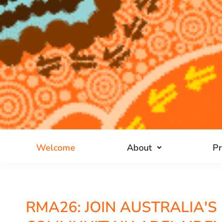
Welcome
About
P
RMA26: JOIN AUSTRALIA'S