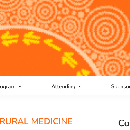
rogram
Attending
Sponsor
 RURAL MEDICINE
Co