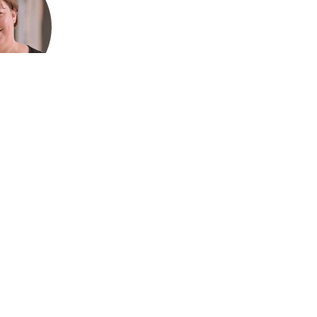
ford, CEO
Association
ralia