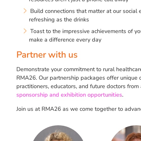
Build connections that matter at our socia
refreshing as the drinks
Toast to the impressive achievements of yo
make a difference every day
Partner with us
Demonstrate your commitment to rural healthcare
RMA26. Our partnership packages offer unique op
practitioners, educators, and future doctors from
sponsorship and exhibition opportunities
.
Join us at RMA26 as we come together to advance