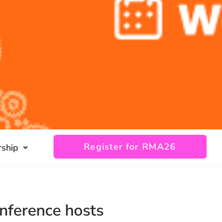
Register for RMA26
ship
nference hosts