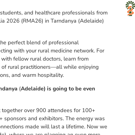
l students, and healthcare professionals from
alia 2026 (RMA26) in Tarndanya (Adelaide)
 perfect blend of professional
ting with your rural medicine network. For
with fellow rural doctors, learn from
f rural practitioners—all while enjoying
ions, and warm hospitality.
rndanya
(
Adelaide) is going to be even
ht together over 900 attendees for 100+
0+ sponsors and exhibitors. The energy was
onnections made will last a lifetime. Now we
de), where we are planning an even more