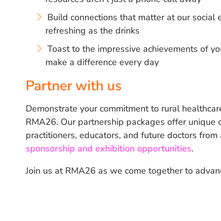
Build connections that matter at our socia
refreshing as the drinks
Toast to the impressive achievements of yo
make a difference every day
Partner with us
Demonstrate your commitment to rural healthcare
RMA26. Our partnership packages offer unique op
practitioners, educators, and future doctors from
sponsorship and exhibition opportunities
.
Join us at RMA26 as we come together to advance