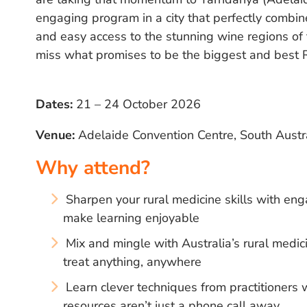
engaging program in a city that perfectly combine
and easy access to the stunning wine regions of
miss what promises to be the biggest and best 
Dates:
21 – 24 October 2026
Venue:
Adelaide Convention Centre, South Austr
Why attend?
Sharpen your rural medicine skills with eng
make learning enjoyable
Mix and mingle with Australia’s rural med
treat anything, anywhere
Learn clever techniques from practitioner
resources aren’t just a phone call away