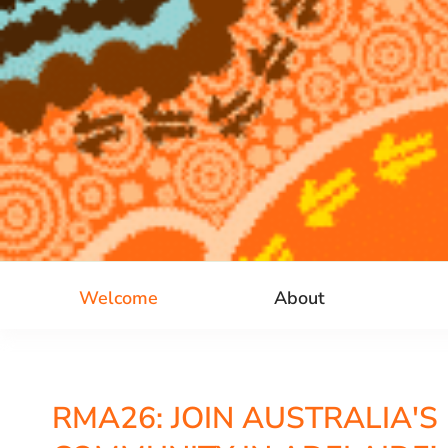
Welcome
About
RMA26: JOIN AUSTRALIA'S