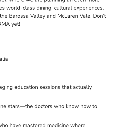
s world-class dining, cultural experiences,
 the Barossa Valley and McLaren Vale. Don’t
RMA yet!
alia
aging education sessions that actually
icine stars—the doctors who know how to
s who have mastered medicine where