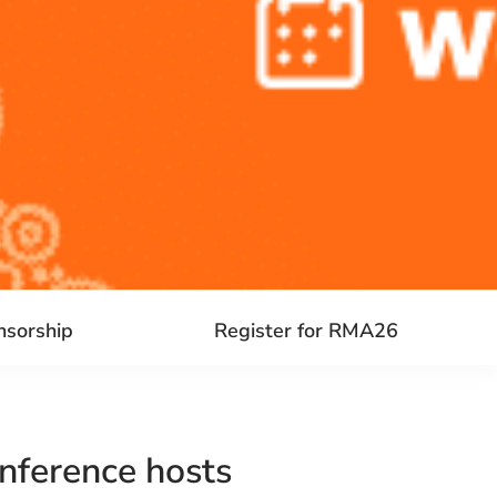
nsorship
Register for RMA26
nference hosts