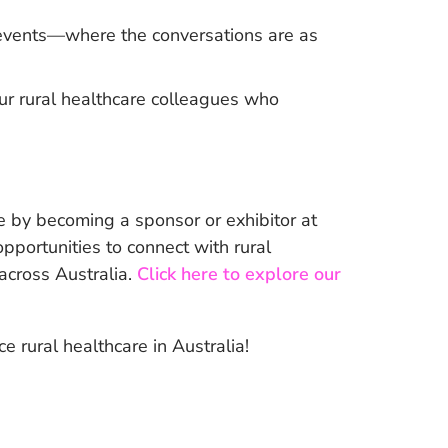
l events—where the conversations are as
ur rural healthcare colleagues who
 by becoming a sponsor or exhibitor at
portunities to connect with rural
 across Australia.
Click here to explore our
 rural healthcare in Australia!