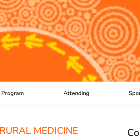
Program
Attending
Spo
 RURAL MEDICINE
Co