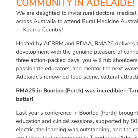
COMMUNITY IN ADELAIDE!
We are delighted to invite rural doctors, medica
across Australia to attend Rural Medicine Austr
— Kaurna Country!
Hosted by ACRRM and RDAA, RMA26 delivers the
development with the genuine pleasure of connec
three action-packed days, you will rub shoulders 
passionate educators, and mentor the next wave o
Adelaide’s renowned food scene, cultural attract
RMA25 in Boorloo (Perth) was incredible—Ta
better!
Last year’s conference in Boorloo (Perth) broug
education and clinical sessions, supported by 8
electric, the learning was outstanding, and the c
are taking that momentum to Tarndanya (Adelai