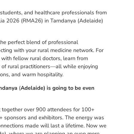
l students, and healthcare professionals from
alia 2026 (RMA26) in Tarndanya (Adelaide)
 perfect blend of professional
ting with your rural medicine network. For
with fellow rural doctors, learn from
f rural practitioners—all while enjoying
ions, and warm hospitality.
rndanya
(
Adelaide) is going to be even
ht together over 900 attendees for 100+
0+ sponsors and exhibitors. The energy was
onnections made will last a lifetime. Now we
de), where we are planning an even more